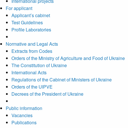
International projects
For applicant
Applicant’s cabinet
Test Guidelines
Profile Laboratories
Normative and Legal Acts
Extracts from Codes
Orders of the Ministry of Agriculture and Food of Ukraine
The Constitution of Ukraine
International Acts
Regulations of the Cabinet of Ministers of Ukraine
Orders of the UIPVE
Decrees of the President of Ukraine
Public information
Vacancies
Publications