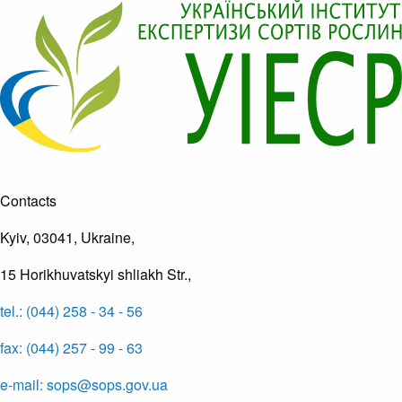
Contacts
Kyiv, 03041, Ukraine,
15 Horikhuvatskyi shliakh Str.,
tel.: (044) 258 - 34 - 56
fax: (044) 257 - 99 - 63
e-mail: sops@sops.gov.ua