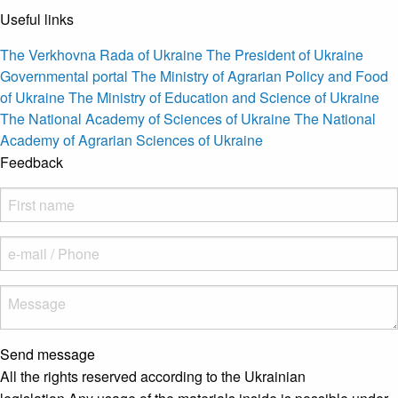
Useful links
The Verkhovna Rada of Ukraine
The President of Ukraine
Governmental portal
The Ministry of Agrarian Policy and Food
of Ukraine
The Ministry of Education and Science of Ukraine
The National Academy of Sciences of Ukraine
The National
Academy of Agrarian Sciences of Ukraine
Feedback
Send message
All the rights reserved according to the Ukrainian