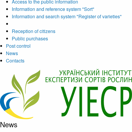
Access to the public information
Information and reference system "Sort"
Information and search system "Register of varieties"
Reception of citizens
Public purchases
Post control
News
Contacts
News