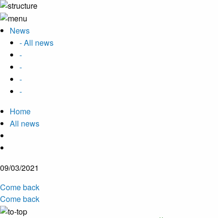
News
- All news
-
-
-
-
Home
All news
09/03/2021
Come back
Come back