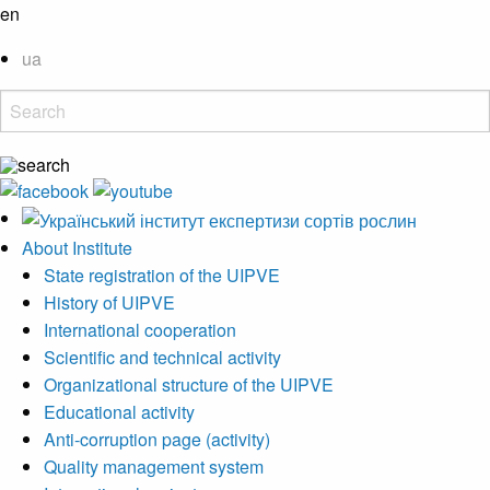
en
ua
About Institute
State registration of the UIPVE
History of UIPVE
International cooperation
Scientific and technical activity
Organizational structure of the UIPVE
Educational activity
Anti-corruption page (activity)
Quality management system