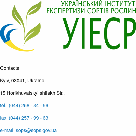
Contacts
Kyiv, 03041, Ukraine,
15 Horikhuvatskyi shliakh Str.,
tel.: (044) 258 - 34 - 56
fax: (044) 257 - 99 - 63
e-mail: sops@sops.gov.ua