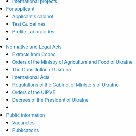
International projects
For applicant
Applicant’s cabinet
Test Guidelines
Profile Laboratories
Normative and Legal Acts
Extracts from Codes
Orders of the Ministry of Agriculture and Food of Ukraine
The Constitution of Ukraine
International Acts
Regulations of the Cabinet of Ministers of Ukraine
Orders of the UIPVE
Decrees of the President of Ukraine
Public information
Vacancies
Publications