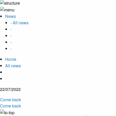
News
- All news
-
-
-
-
Home
All news
22/07/2022
Come back
Come back