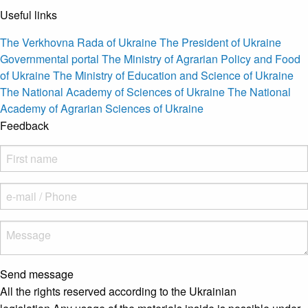
Useful links
The Verkhovna Rada of Ukraine
The President of Ukraine
Governmental portal
The Ministry of Agrarian Policy and Food
of Ukraine
The Ministry of Education and Science of Ukraine
The National Academy of Sciences of Ukraine
The National
Academy of Agrarian Sciences of Ukraine
Feedback
Send message
All the rights reserved according to the Ukrainian