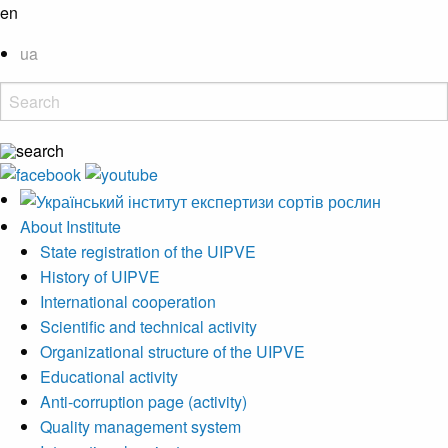
en
ua
About Institute
State registration of the UIPVE
History of UIPVE
International cooperation
Scientific and technical activity
Organizational structure of the UIPVE
Educational activity
Anti-corruption page (activity)
Quality management system