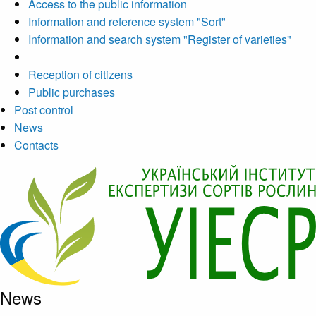
Access to the public information
Information and reference system "Sort"
Information and search system "Register of varieties"
Reception of citizens
Public purchases
Post control
News
Contacts
News