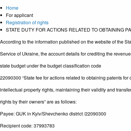
Home
For applicant
Registration of rights
STATE DUTY FOR ACTIONS RELATED TO OBTAINING P
According to the information published on the website of the St
Service of Ukraine, the account details for crediting the revenue
state budget under the budget classification code
22090300 “State fee for actions related to obtaining patents for 
intellectual property rights, maintaining their validity and transfe
rights by their owners” are as follows:
Payee: GUK in Kyiv/Shevchenko district /22090300
Recipient code: 37993783