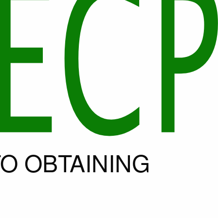
O OBTAINING