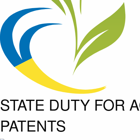
STATE DUTY FOR A
PATENTS