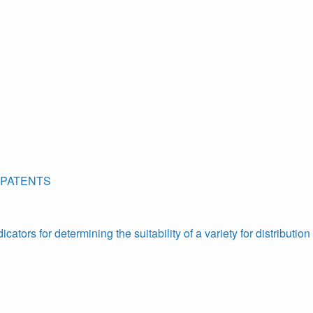
 PATENTS
ators for determining the suitability of a variety for distribution