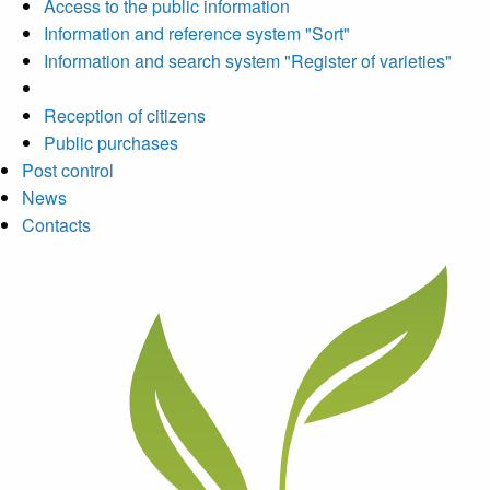
Access to the public information
Information and reference system "Sort"
Information and search system "Register of varieties"
Reception of citizens
Public purchases
Post control
News
Contacts