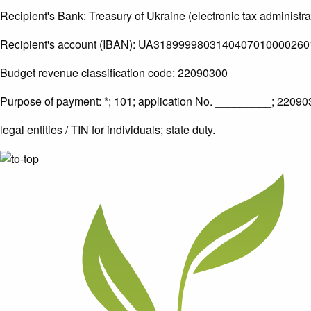
Recipient's Bank: Treasury of Ukraine (electronic tax administra
Recipient's account (IBAN): UA3189999803140407010000260
Budget revenue classification code: 22090300
Purpose of payment: *; 101; application No. _________; 220
legal entities / TIN for individuals; state duty.