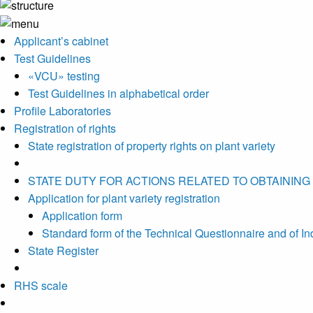
Applicant’s cabinet
Test Guidelines
«VCU» testing
Test Guidelines in alphabetical order
Profile Laboratories
Registration of rights
State registration of property rights on plant variety
STATE DUTY FOR ACTIONS RELATED TO OBTAINING
Application for plant variety registration
Application form
Standard form of the Technical Questionnaire and of Indic
State Register
RHS scale