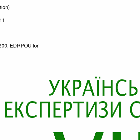
tion)
11
90300; EDRPOU for