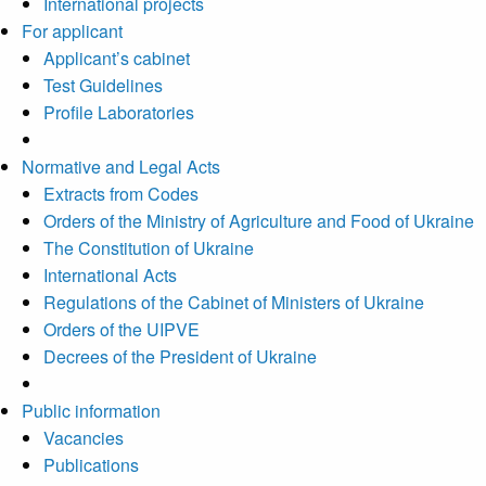
International projects
For applicant
Applicant’s cabinet
Test Guidelines
Profile Laboratories
Normative and Legal Acts
Extracts from Codes
Orders of the Ministry of Agriculture and Food of Ukraine
The Constitution of Ukraine
International Acts
Regulations of the Cabinet of Ministers of Ukraine
Orders of the UIPVE
Decrees of the President of Ukraine
Public information
Vacancies
Publications