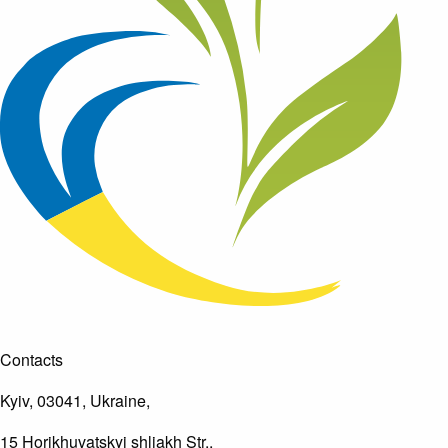
Contacts
Kyiv, 03041, Ukraine,
15 Horikhuvatskyi shliakh Str.,