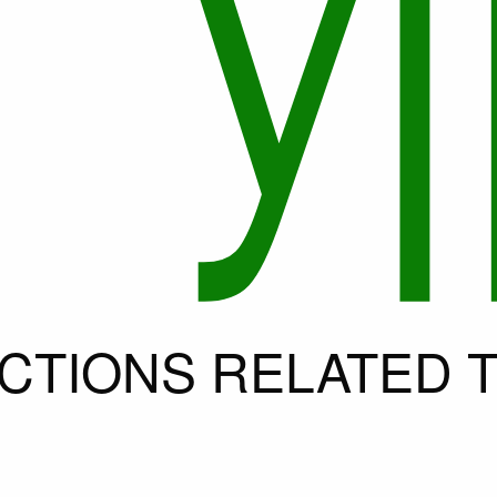
CTIONS RELATED T