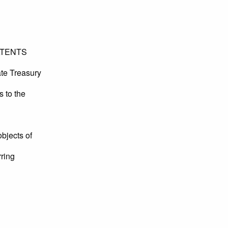
ATENTS
ate Treasury
s to the
objects of
rring