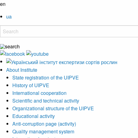
en
ua
About Institute
State registration of the UIPVE
History of UIPVE
International cooperation
Scientific and technical activity
Organizational structure of the UIPVE
Educational activity
Anti-corruption page (activity)
Quality management system